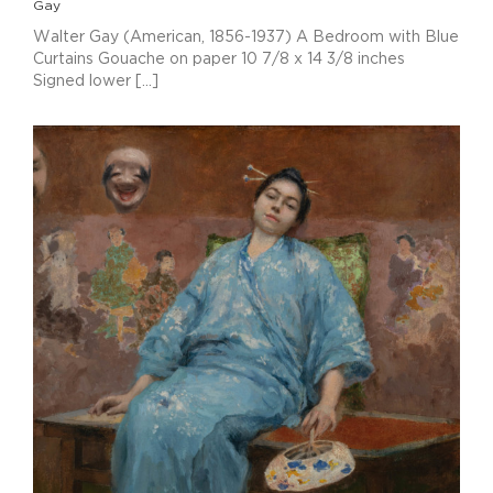
Gay
Walter Gay (American, 1856-1937) A Bedroom with Blue
Curtains Gouache on paper 10 7/8 x 14 3/8 inches
Signed lower [...]