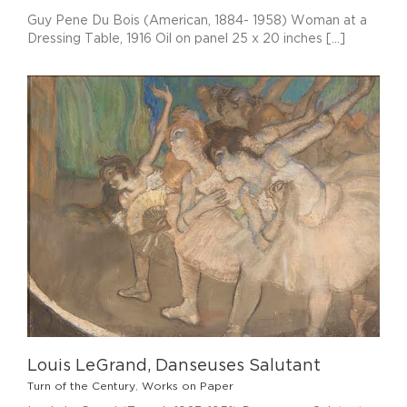
Guy Pene Du Bois (American, 1884- 1958) Woman at a
Dressing Table, 1916 Oil on panel 25 x 20 inches [...]
Louis LeGrand, Danseuses Salutant
Turn of the Century
,
Works on Paper