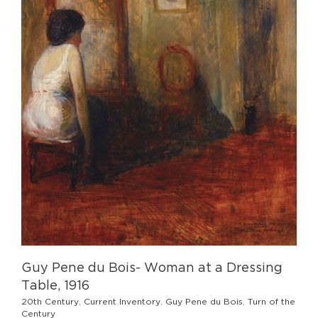
Guy Pene du Bois- Woman at a Dressing
Table, 1916
20th Century
,
Current Inventory
,
Guy Pene du Bois
,
Turn of the
Century