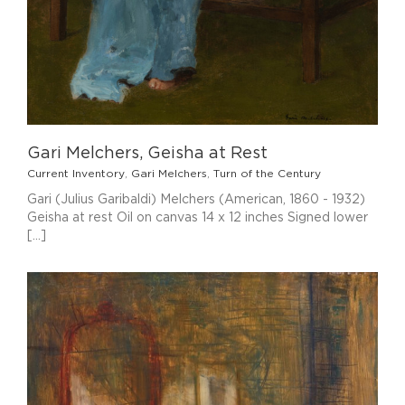
Gari Melchers, Geisha at Rest
Current Inventory
,
Gari Melchers
,
Turn of the Century
Gari (Julius Garibaldi) Melchers (American, 1860 - 1932)
Geisha at rest Oil on canvas 14 x 12 inches Signed lower
[...]