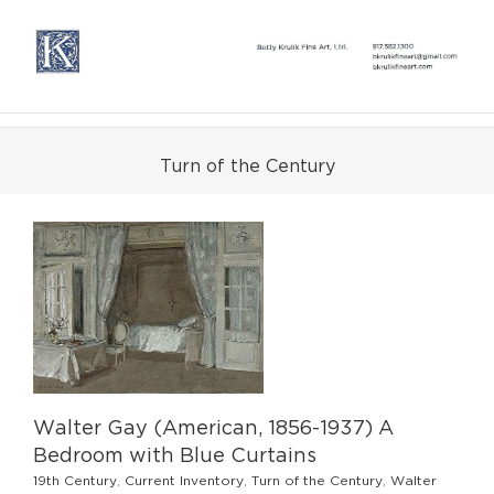
Skip
to
content
Turn of the Century
Walter Gay (American, 1856-1937) A
Bedroom with Blue Curtains
19th Century
,
Current Inventory
,
Turn of the Century
,
Walter