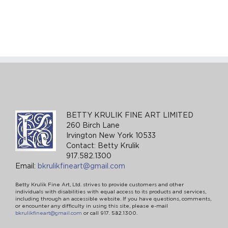
BETTY KRULIK FINE ART LIMITED
260 Birch Lane
Irvington New York 10533
Contact: Betty Krulik
917.582.1300
Email:
bkrulikfineart@gmail.com
Betty Krulik Fine Art, Ltd. strives to provide customers and other
individuals with disabilities with equal access to its products and services,
including through an accessible website. If you have questions, comments,
or encounter any difficulty in using this site, please e-mail
bkrulikfineart@gmail.com
or call 917. 582.1300.