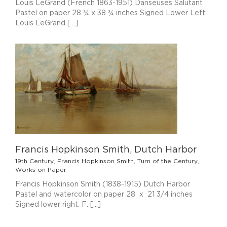
Louis LeGrand (French 1863-1951) Danseuses Salutant
Pastel on paper 28 ¾ x 38 ¾ inches Signed Lower Left:
Louis LeGrand [...]
Francis Hopkinson Smith, Dutch Harbor
19th Century
,
Francis Hopkinson Smith
,
Turn of the Century
,
Works on Paper
Francis Hopkinson Smith (1838-1915) Dutch Harbor
Pastel and watercolor on paper 28 x 21 3/4 inches
Signed lower right: F. [...]