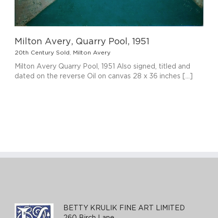
Milton Avery, Quarry Pool, 1951
20th Century Sold
,
Milton Avery
Milton Avery Quarry Pool, 1951 Also signed, titled and
dated on the reverse Oil on canvas 28 x 36 inches [...]
BETTY KRULIK FINE ART LIMITED