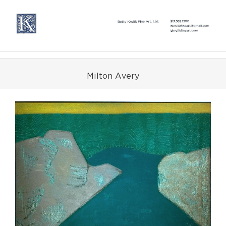
Skip
to
content
Milton Avery