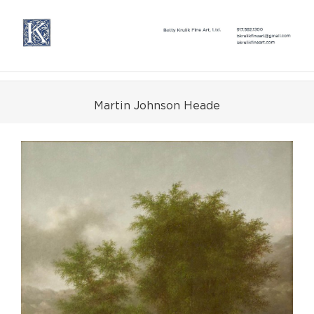
Skip
to
content
Martin Johnson Heade