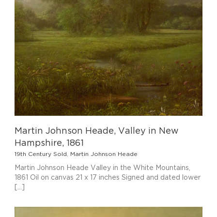
1
Martin Johnson Heade, Valley in New
Hampshire, 1861
19th Century Sold
,
Martin Johnson Heade
Martin Johnson Heade Valley in the White Mountains,
1861 Oil on canvas 21 x 17 inches Signed and dated lower
[...]