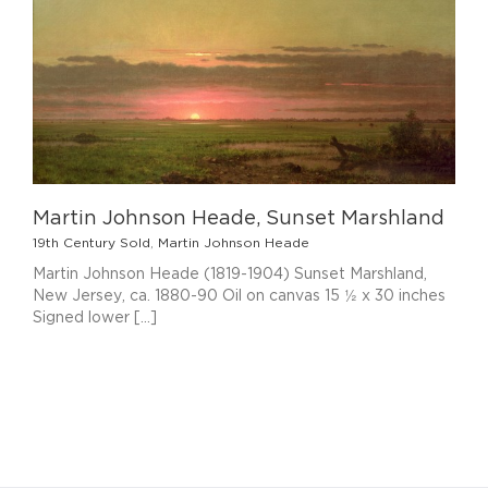
Martin Johnson Heade, Sunset Marshland
19th Century Sold
,
Martin Johnson Heade
Martin Johnson Heade (1819-1904) Sunset Marshland,
New Jersey, ca. 1880-90 Oil on canvas 15 ½ x 30 inches
Signed lower [...]