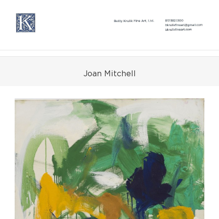
Skip
to
content
Joan Mitchell