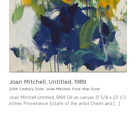
Joan Mitchell, Untitled, 1989
20th Century Sold
,
Joan Mitchell
,
Post War Sold
Joan Mitchell Untitled, 1989 Oil on canvas 31 5/8 x 25 1/2
inches Provenance Estate of the artist Cheim and [...]