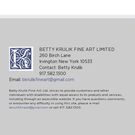
BETTY KRULIK FINE ART LIMITED
260 Birch Lane
Irvington New York 10533
Contact: Betty Krulik
917.582.1300
Email:
bkrulikfineart@gmail.com
Betty Krulik Fine Art, Ltd. strives to provide customers and other
individuals with disabilities with equal access to its products and services,
including through an accessible website. If you have questions, comments,
or encounter any difficulty in using this site, please e-mail
bkrulikfineart@gmail.com
or call 917. 582.1300.