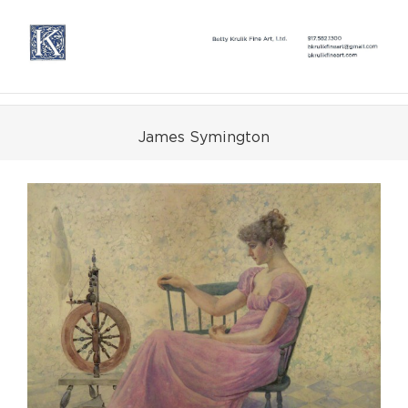
Skip
to
content
James Symington