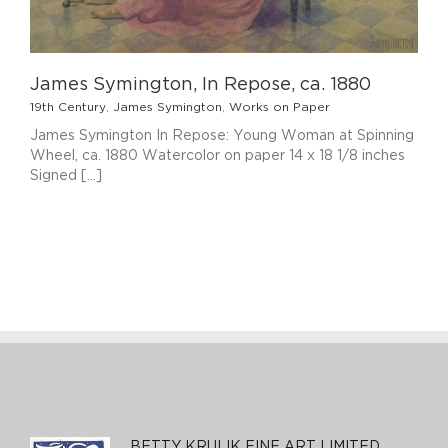
James Symington, In Repose, ca. 1880
19th Century
,
James Symington
,
Works on Paper
James Symington In Repose: Young Woman at Spinning
Wheel, ca. 1880 Watercolor on paper 14 x 18 1/8 inches
Signed [...]
BETTY KRULIK FINE ART LIMITED