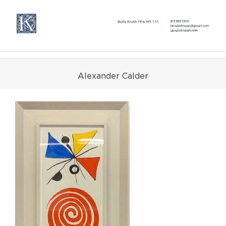
Skip
to
content
Alexander Calder