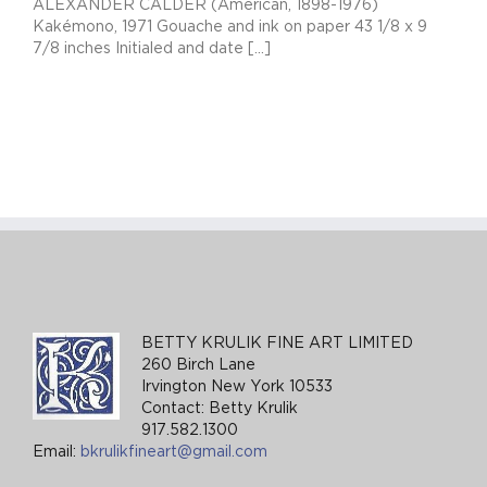
ALEXANDER CALDER (American, 1898-1976)
Kakémono, 1971 Gouache and ink on paper 43 1/8 x 9
7/8 inches Initialed and date [...]
BETTY KRULIK FINE ART LIMITED
260 Birch Lane
Irvington New York 10533
Contact: Betty Krulik
917.582.1300
Email:
bkrulikfineart@gmail.com