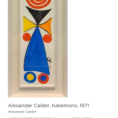
Alexander Calder, Kakemono, 1971
Alexander Calder