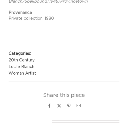
Blanch/Spellbound/1948/Provincetown
Provenance
Private collection, 1980
Project Details
Categories:
20th Century
Lucile Blanch
Woman Artist
Share this piece
Facebook
X
Pinterest
Email
Related Projects