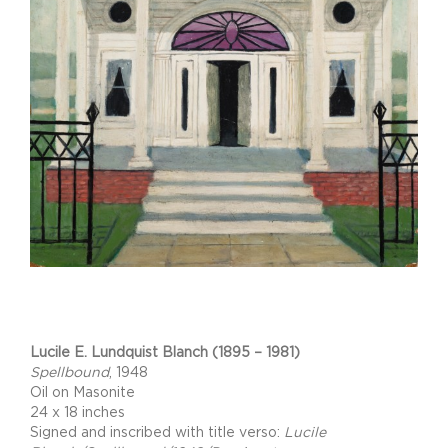
Project Description
Lucile E. Lundquist Blanch (1895 – 1981)
Spellbound
, 1948
Oil on Masonite
24 x 18 inches
Signed and inscribed with title verso:
Lucile