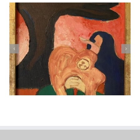
Robert Weingarten (American, B. 1941), Red’s Palette