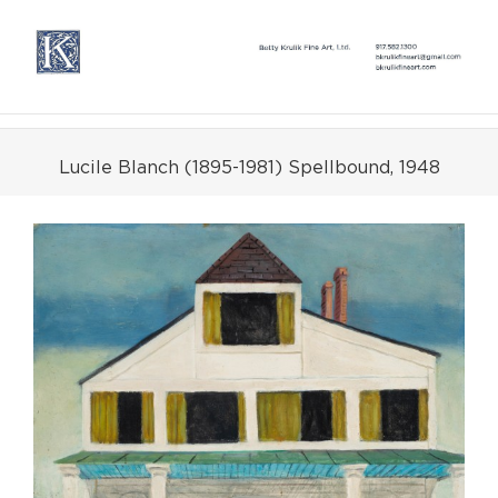
Skip
to
content
Lucile Blanch (1895-1981) Spellbound, 1948
View
Larger
Image