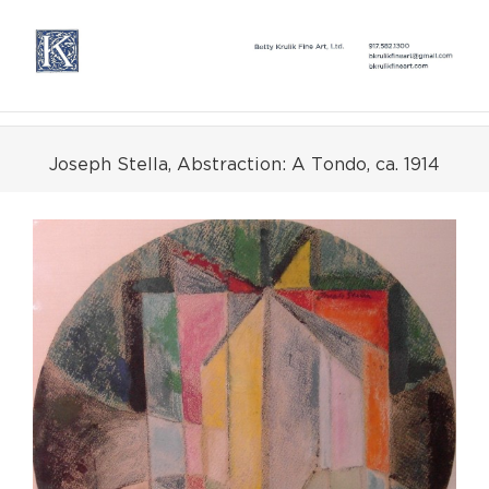
Skip
to
content
Joseph Stella, Abstraction: A Tondo, ca. 1914
View
Larger
Image