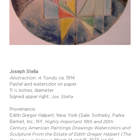
Project Description
Joseph Stella
Abstraction: A Tondo
, ca. 1914
Pastel and watercolor on paper
11 ½ inches, diameter
Signed upper right:
Jos. Stella
Provenance:
Edith Gregor Halpert, New York (Sale: Sotheby, Parke
Bernet, Inc., NY,
Highly Important 19th and 20th
Century American Paintings Drawings Watercolors and
Sculpture From the Estate of Edith Gregor Halpert (The