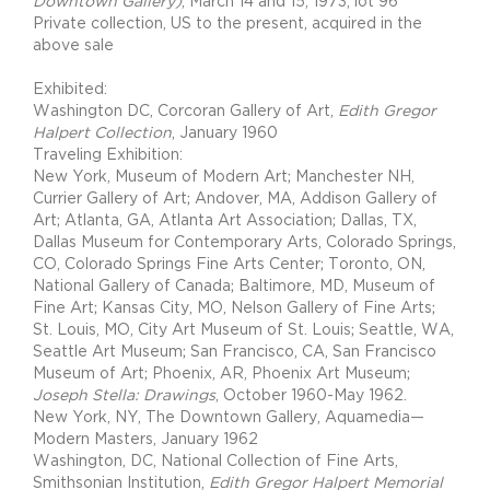
Downtown Gallery)
, March 14 and 15, 1973, lot 96
Private collection, US to the present, acquired in the
above sale
Exhibited:
Washington DC, Corcoran Gallery of Art,
Edith Gregor
Halpert Collection
, January 1960
Traveling Exhibition:
New York, Museum of Modern Art; Manchester NH,
Currier Gallery of Art; Andover, MA, Addison Gallery of
Art; Atlanta, GA, Atlanta Art Association; Dallas, TX,
Dallas Museum for Contemporary Arts, Colorado Springs,
CO, Colorado Springs Fine Arts Center; Toronto, ON,
National Gallery of Canada; Baltimore, MD, Museum of
Fine Art; Kansas City, MO, Nelson Gallery of Fine Arts;
St. Louis, MO, City Art Museum of St. Louis; Seattle, WA,
Seattle Art Museum; San Francisco, CA, San Francisco
Museum of Art; Phoenix, AR, Phoenix Art Museum;
Joseph Stella: Drawings
, October 1960-May 1962.
New York, NY, The Downtown Gallery, Aquamedia—
Modern Masters, January 1962
Washington, DC, National Collection of Fine Arts,
Smithsonian Institution,
Edith Gregor Halpert Memorial