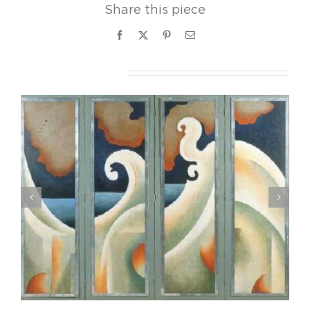
Share this piece
Facebook
X
Pinterest
Email
Related Projects
Joseph Stella, Still life with Figs, ca. 1928