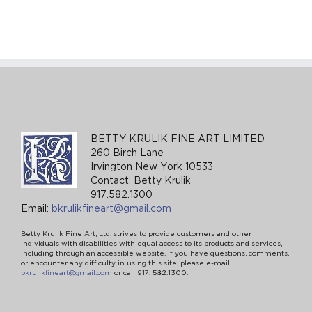
BETTY KRULIK FINE ART LIMITED
260 Birch Lane
Irvington New York 10533
Contact: Betty Krulik
917.582.1300
Email:
bkrulikfineart@gmail.com
Betty Krulik Fine Art, Ltd. strives to provide customers and other
individuals with disabilities with equal access to its products and services,
including through an accessible website. If you have questions, comments,
or encounter any difficulty in using this site, please e-mail
bkrulikfineart@gmail.com
or call 917. 582.1300.