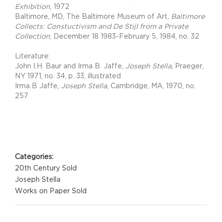
Exhibition
, 1972
Baltimore, MD, The Baltimore Museum of Art,
Baltimore
Collects: Constuctivism and De Stijl from a Private
Collection
, December 18 1983-February 5, 1984, no. 32
Literature:
John I.H. Baur and Irma B. Jaffe,
Joseph Stella,
Praeger,
NY 1971, no. 34, p. 33, illustrated
Irma B Jaffe,
Joseph Stella
, Cambridge, MA, 1970, no.
257
Project Details
Categories:
20th Century Sold
Joseph Stella
Works on Paper Sold