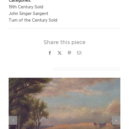
Categories:
19th Century Sold
John Singer Sargent
Turn of the Century Sold
Share this piece
Facebook
X
Pinterest
Email
Related Projects
Eva Gonzales, Le Promeneuse, ca. 1875-76