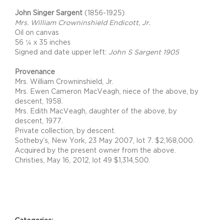
John Singer Sargent
(1856-1925)
Mrs. William Crowninshield Endicott, Jr.
Oil on canvas
56 ¼ x 35 inches
Signed and date upper left:
John S Sargent 1905
Provenance
Mrs. William Crowninshield, Jr.
Mrs. Ewen Cameron MacVeagh, niece of the above, by
descent, 1958.
Mrs. Edith MacVeagh, daughter of the above, by
descent, 1977.
Private collection, by descent.
Sotheby’s, New York, 23 May 2007, lot 7. $2,168,000.
Acquired by the present owner from the above.
Christies, May 16, 2012, lot 49 $1,314,500.
Project Details