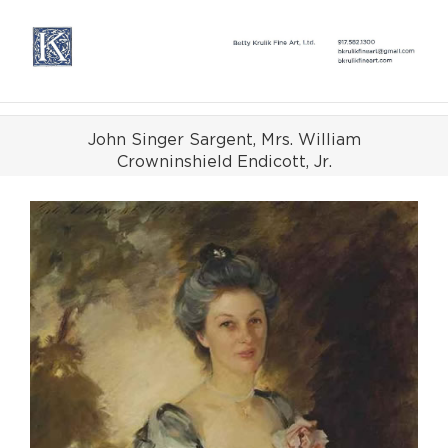
Skip
to
content
John Singer Sargent, Mrs. William
Crowninshield Endicott, Jr.
View
Larger
Image