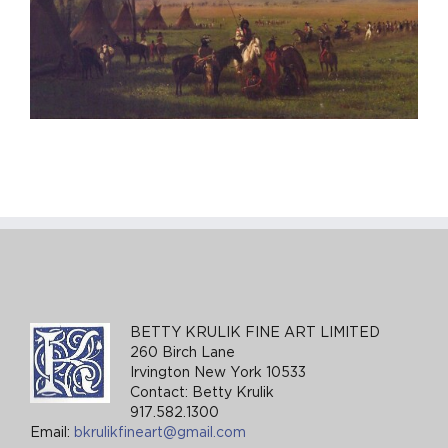
BETTY KRULIK FINE ART LIMITED
260 Birch Lane
Irvington New York 10533
Contact: Betty Krulik
917.582.1300
Email:
bkrulikfineart@gmail.com