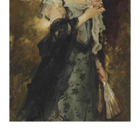
Project Description