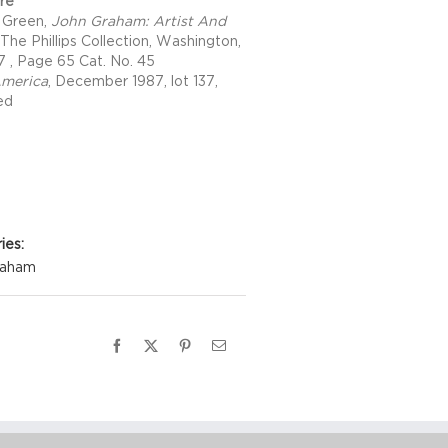
ure
 Green,
John Graham: Artist And
 The Phillips Collection, Washington,
7 , Page 65 Cat. No. 45
America
, December 1987, lot 137,
ted
Details
ies:
raham
Facebook
X
Pinterest
Email