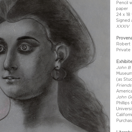
Pencil 
paper
24 x 18
Signed 
XXXIV
Proven
Robert 
Private
Exhibit
John B 
Museum 
(as Stu
Friends
America
John Gr
Phillips
Univers
Califor
Purchas