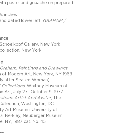
with pastel and gouache on prepared
 ¾ inches
and dated lower left:
GRAHAM /
ance
Schoelkopf Gallery, New York
 collection, New York
ed
Graham: Paintings and Drawings
,
of Modern Art, New York, NY 1968
dy after Seated Woman)
’ Collections
, Whitney Museum of
n Art, July 27- October 9, 1977
aham: Artist And Avatar
, The
 Collection, Washington, DC;
ity Art Museum, University of
nia, Berkley; Neuberger Museum,
e, NY, 1987 cat. No. 45