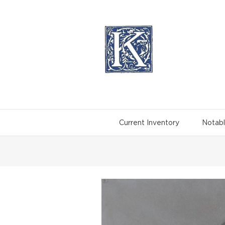
Skip
to
content
Current Inventory
Notabl
View
Larger
Image