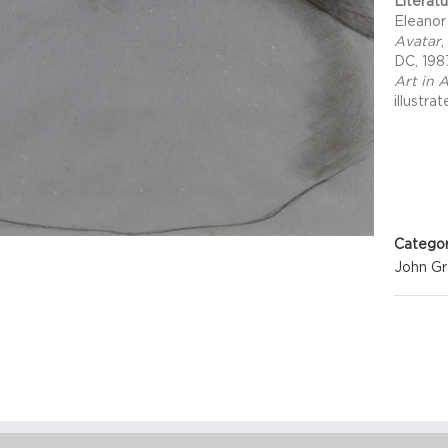
Literat
Eleanor
Avatar
,
DC, 198
Art in 
illustra
Project 
Categor
John G