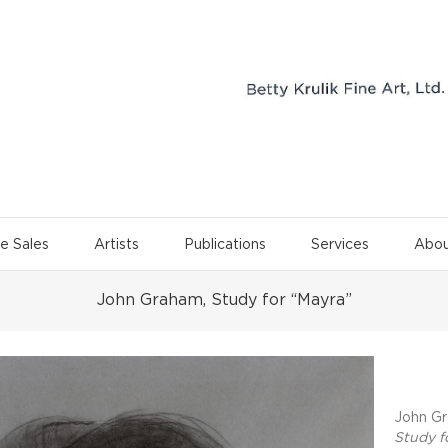
e Sales
Artists
Publications
Services
Abou
John Graham, Study for “Mayra”
Project 
John Gr
Study f