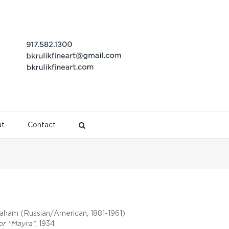
t
Contact
Description
aham (Russian/American, 1881-1961)
or “Mayra”
, 1934