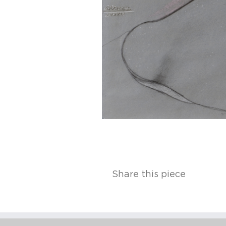
Share this piece