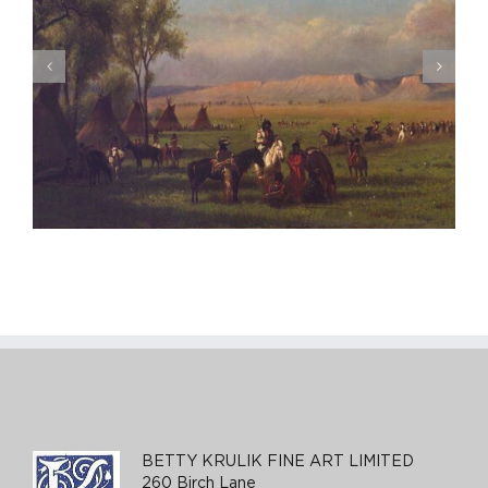
Eva Gonzales, Le Promeneuse, ca. 1875-76
BETTY KRULIK FINE ART LIMITED
260 Birch Lane