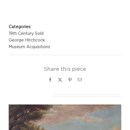
Project Details
Categories:
19th Century Sold
George Hitchcock
Museum Acquisitions
Share this piece
Facebook
X
Pinterest
Email
Related Projects