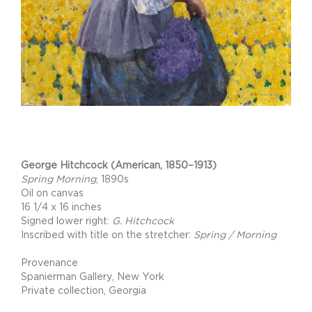
Project Description
George Hitchcock (American, 1850–1913)
Spring Morning
, 1890s
Oil on canvas
16 1/4 x 16 inches
Signed lower right:
G. Hitchcock
Inscribed with title on the stretcher:
Spring / Morning
Provenance
Spanierman Gallery, New York
Private collection, Georgia