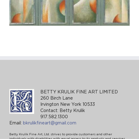
BETTY KRULIK FINE ART LIMITED
260 Birch Lane
Irvington New York 10533
Contact: Betty Krulik
917.582.1300
Email:
bkrulikfineart@gmail.com
Betty Krulik Fine Art, Ltd. strives to provide customers and other
individuals with disabilities with equal access to its products and services,