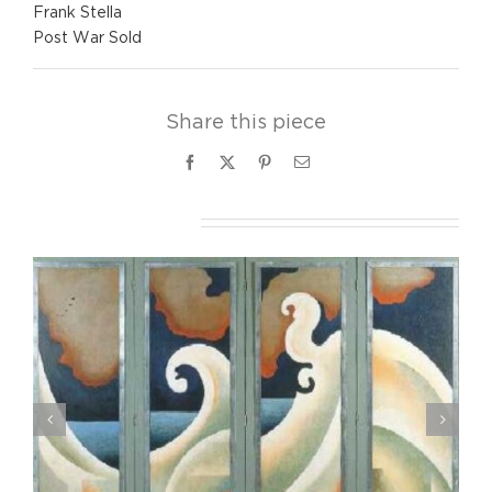
Frank Stella
Post War Sold
Share this piece
Facebook
X
Pinterest
Email
Related Projects
Eldzier Cortor- Study for “Interior”