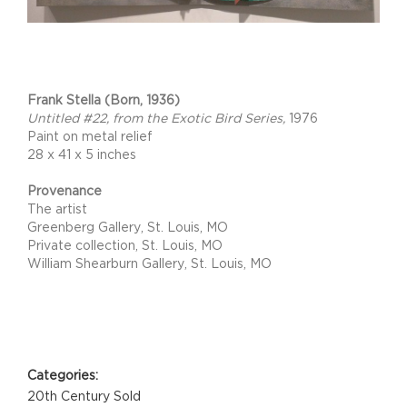
Project Description
Frank Stella (Born, 1936)
Untitled #22, from the Exotic Bird Series,
1976
Paint on metal relief
28 x 41 x 5 inches
Provenance
The artist
Greenberg Gallery, St. Louis, MO
Private collection, St. Louis, MO
William Shearburn Gallery, St. Louis, MO
Project Details
Categories:
20th Century Sold