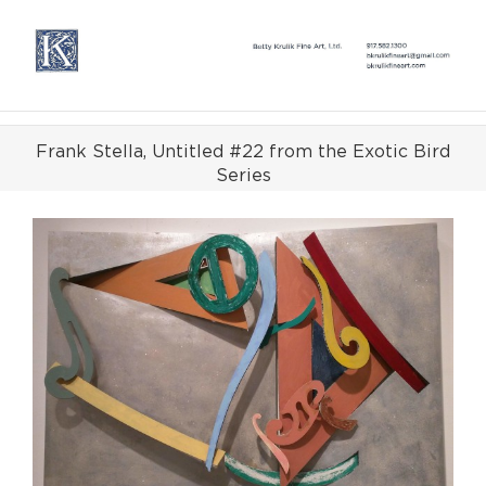
Skip
to
content
Frank Stella, Untitled #22 from the Exotic Bird
Series
View
Larger
Image