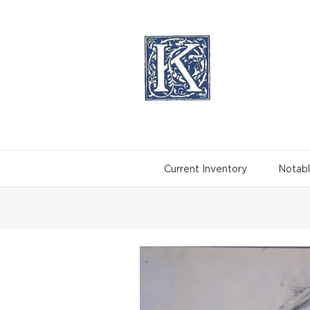
Skip
to
content
Current Inventory
Notabl
View
Larger
Image