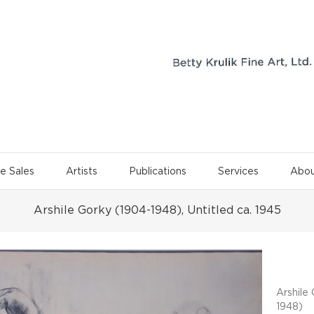
e Sales
Artists
Publications
Services
Abou
Arshile Gorky (1904-1948), Untitled ca. 1945
Project 
Arshile
1948)