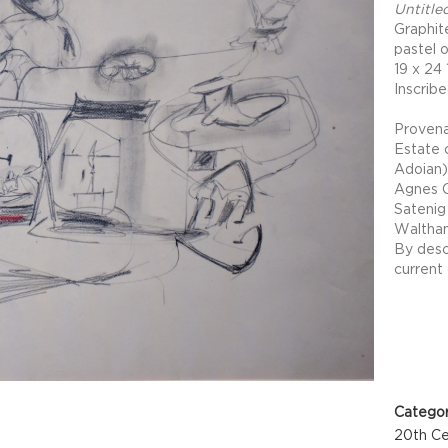
Untitle
Graphit
pastel 
19 x 24 
Inscribe
Proven
Estate 
Adoian)
Agnes G
Satenig 
Waltha
By desc
current
Project 
Categor
20th Ce