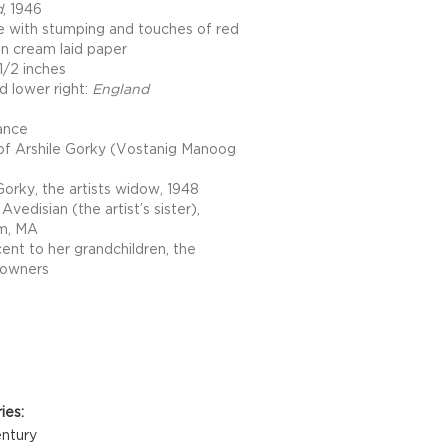
d
, 1946
e with stumping and touches of red
on cream laid paper
1/2 inches
d lower right:
England
ance
of Arshile Gorky (Vostanig Manoog
orky, the artists widow, 1948
Avedisian (the artist’s sister),
m, MA
ent to her grandchildren, the
 owners
Details
ies:
ntury