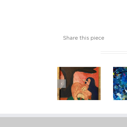
Share this piece
Related Projects
Robert
Weingarten
Bob Thompson
(American, B.
1941), Red’s
Palette