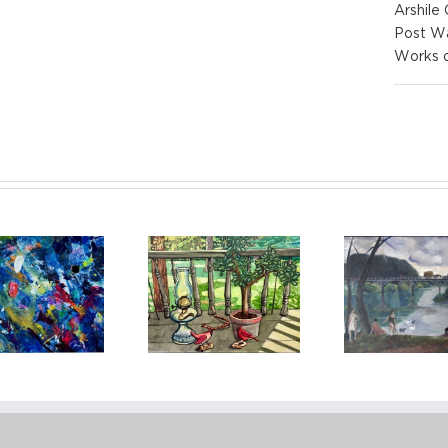
Arshile
Post W
Works 
Red Grooms
Joseph 
Leon Kroll, Banks
(American, Born
life w
of the Seine
1938)