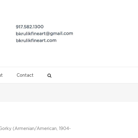
t
Contact
Description
 Gorky (Armenian/American, 1904-