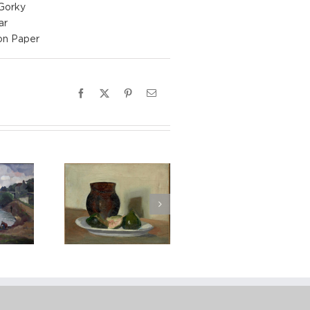
 Gorky
ar
on Paper
Facebook
X
Pinterest
Email
Stella, Still
ith Figs, ca.
1928